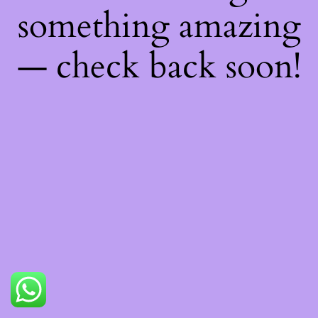
something amazing
— check back soon!