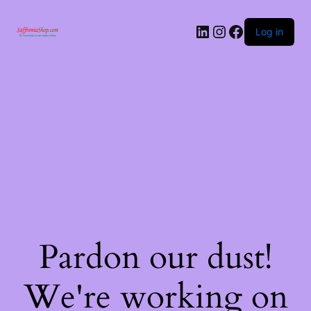
Log in
Pardon our dust!
We're working on