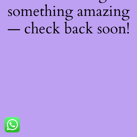
something amazing
— check back soon!