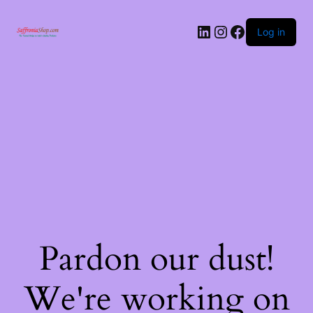
Log in
Pardon our dust!
We're working on